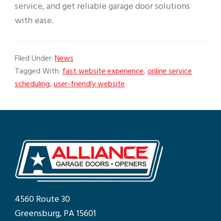
service, and get reliable garage door solutions
with ease.
Filed Under:
News
Tagged With:
fast website experience
,
online service
scheduling
,
user-friendly website
4560 Route 30
Greensburg, PA 15601