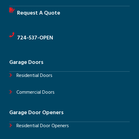
Request A Quote
724-537-OPEN
Garage Doors
Residential Doors
Commercial Doors
Garage Door Openers
Residential Door Openers