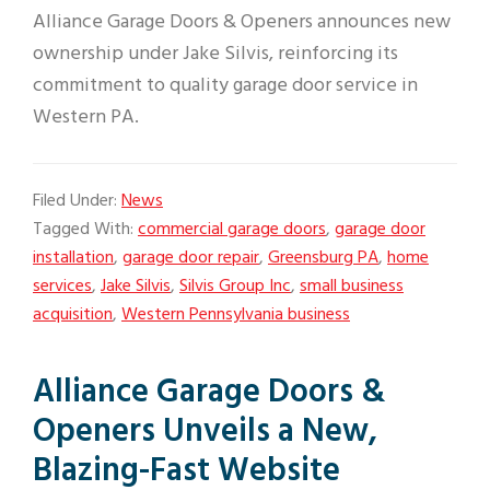
Alliance Garage Doors & Openers announces new
ownership under Jake Silvis, reinforcing its
commitment to quality garage door service in
Western PA.
Filed Under:
News
Tagged With:
commercial garage doors
,
garage door
installation
,
garage door repair
,
Greensburg PA
,
home
services
,
Jake Silvis
,
Silvis Group Inc
,
small business
acquisition
,
Western Pennsylvania business
Alliance Garage Doors &
Openers Unveils a New,
Blazing-Fast Website