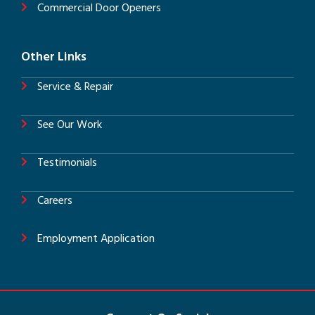
Commercial Door Openers
Other Links
Service & Repair
See Our Work
Testimonials
Careers
Employment Application