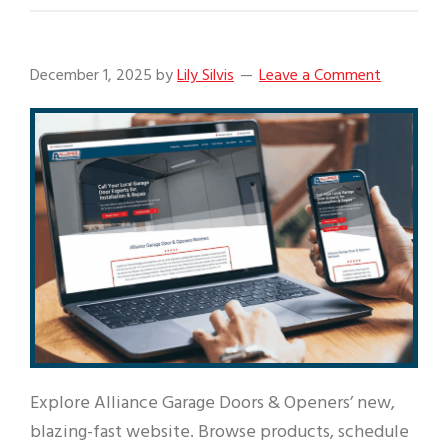
December 1, 2025
by
Lily Silvis
Leave a Comment
Explore Alliance Garage Doors & Openers’ new,
blazing-fast website. Browse products, schedule