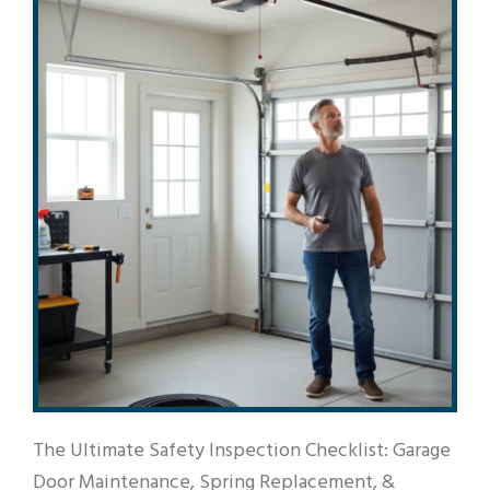
The Ultimate Safety Inspection Checklist: Garage
Door Maintenance, Spring Replacement, &