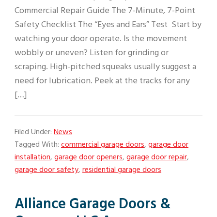
Commercial Repair Guide The 7-Minute, 7-Point
Safety Checklist The “Eyes and Ears” Test Start by
watching your door operate. Is the movement
wobbly or uneven? Listen for grinding or
scraping. High-pitched squeaks usually suggest a
need for lubrication. Peek at the tracks for any
[…]
Filed Under:
News
Tagged With:
commercial garage doors
,
garage door
installation
,
garage door openers
,
garage door repair
,
garage door safety
,
residential garage doors
Alliance Garage Doors &