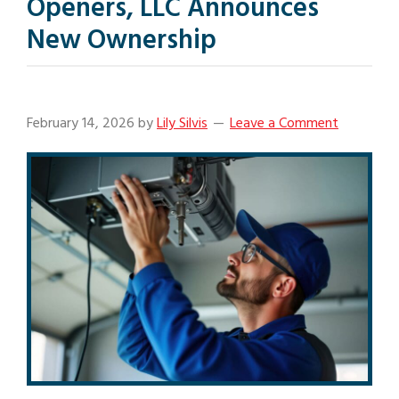
Openers, LLC Announces
New Ownership
February 14, 2026
by
Lily Silvis
Leave a Comment