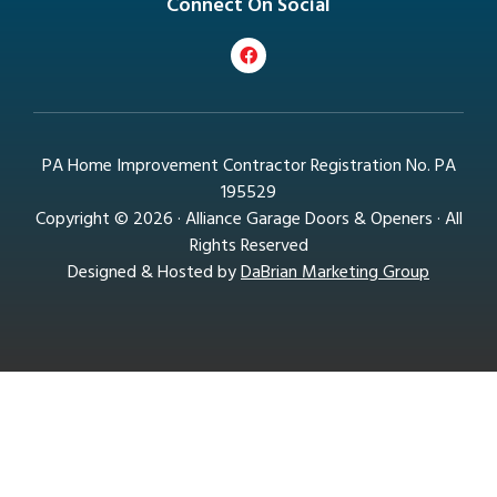
Connect On Social
PA Home Improvement Contractor Registration No. PA
195529
Copyright © 2026 · Alliance Garage Doors & Openers · All
Rights Reserved
Designed & Hosted by
DaBrian Marketing Group