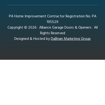
PA Home Improvement Contractor Registration No. PA
195529
Copyright © 2026 · Alliance Garage Doors & Openers · All
Rights Reserved
Designed & Hosted by
DaBrian Marketing Group