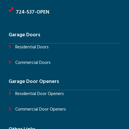
724-537-OPEN
Garage Doors
Residential Doors
Commercial Doors
Garage Door Openers
Residential Door Openers
Commercial Door Openers