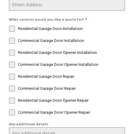
What services would you like a quote for?
*
Residential Garage Door Installation
Commercial Garage Door Installation
Residential Garage Door Opener Installation
Commercial Garage Door Opener Installation
Residential Garage Door Repair
Commercial Garage Door Repair
Residential Garage Door Opener Repair
Commercial Garage Door Opener Repair
Any additional details