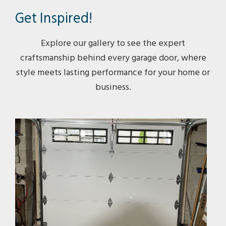
Get Inspired!
Explore our gallery to see the expert
craftsmanship behind every garage door, where
style meets lasting performance for your home or
business.