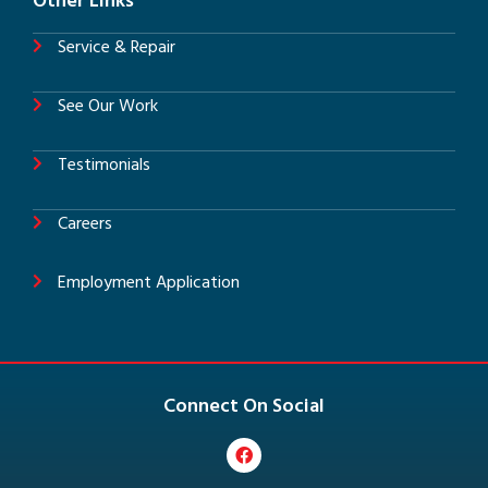
Other Links
Service & Repair
See Our Work
Testimonials
Careers
Employment Application
Connect On Social