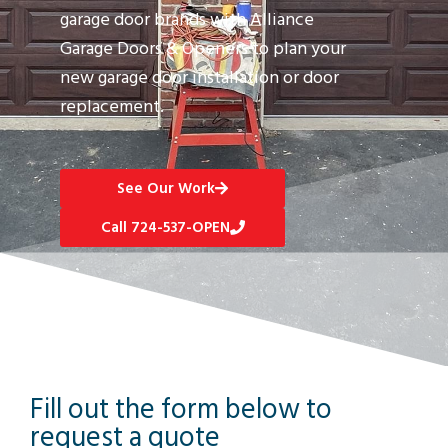
garage door brands with Alliance
Garage Doors & Openers to plan your
new garage door installation or door
replacement.
See Our Work
Call 724-537-OPEN
Fill out the form below to
request a quote