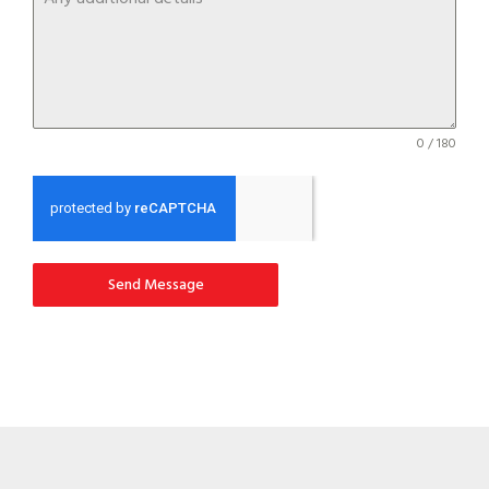
0 / 180
Send Message