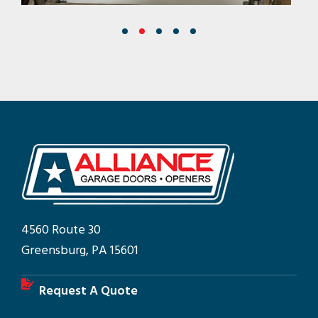
4560 Route 30
Greensburg, PA 15601
Request A Quote