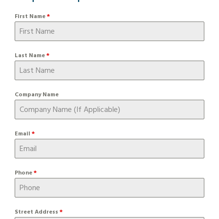
First Name
*
Last Name
*
Company Name
Email
*
Phone
*
Street Address
*