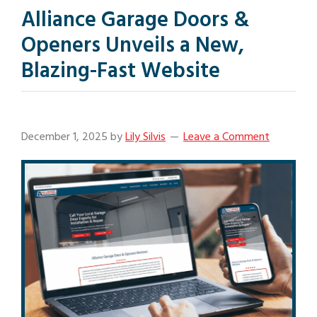
Alliance Garage Doors &
Openers Unveils a New,
Blazing-Fast Website
December 1, 2025
by
Lily Silvis
Leave a Comment