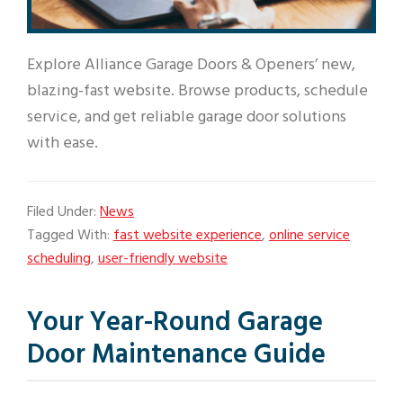
Explore Alliance Garage Doors & Openers’ new,
blazing-fast website. Browse products, schedule
service, and get reliable garage door solutions
with ease.
Filed Under:
News
Tagged With:
fast website experience
,
online service
scheduling
,
user-friendly website
Your Year-Round Garage
Door Maintenance Guide