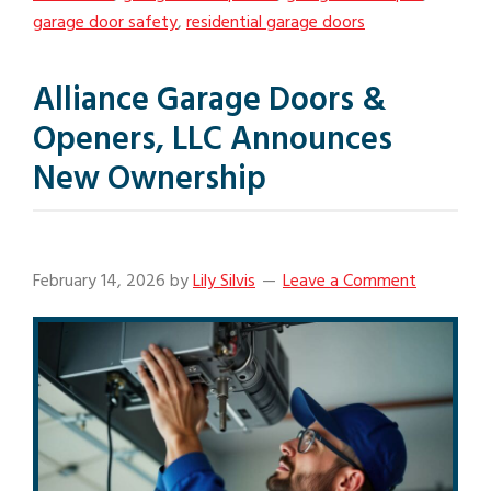
garage door safety
,
residential garage doors
Alliance Garage Doors &
Openers, LLC Announces
New Ownership
February 14, 2026
by
Lily Silvis
Leave a Comment