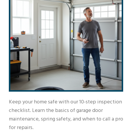
Keep your home safe with our 10-step inspection
checklist. Learn the basics of garage door
maintenance, spring safety, and when to call a pro
for repairs.