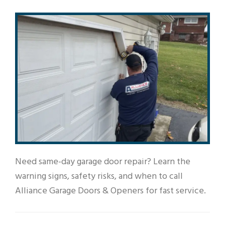
Need same-day garage door repair? Learn the
warning signs, safety risks, and when to call
Alliance Garage Doors & Openers for fast service.