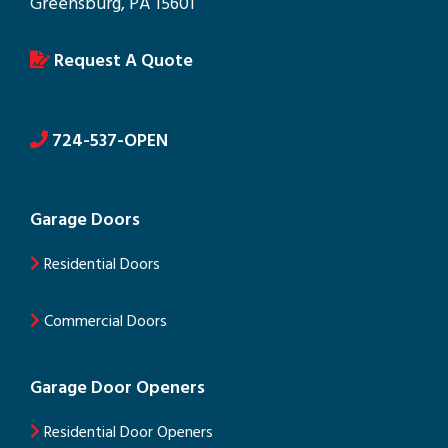
Greensburg, PA 15601
Request A Quote
724-537-OPEN
Garage Doors
Residential Doors
Commercial Doors
Garage Door Openers
Residential Door Openers