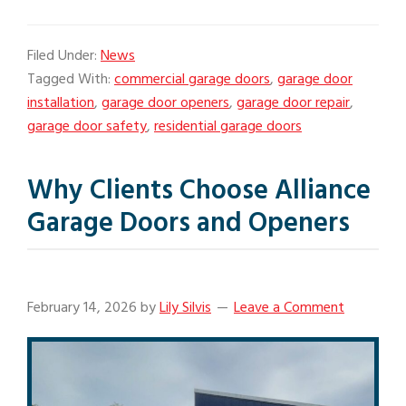
Filed Under:
News
Tagged With:
commercial garage doors
,
garage door
installation
,
garage door openers
,
garage door repair
,
garage door safety
,
residential garage doors
Why Clients Choose Alliance
Garage Doors and Openers
February 14, 2026
by
Lily Silvis
Leave a Comment