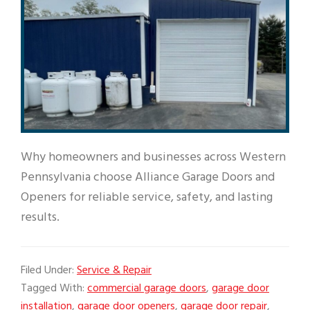
Why homeowners and businesses across Western
Pennsylvania choose Alliance Garage Doors and
Openers for reliable service, safety, and lasting
results.
Filed Under:
Service & Repair
Tagged With:
commercial garage doors
,
garage door
installation
,
garage door openers
,
garage door repair
,