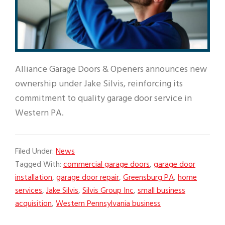
Alliance Garage Doors & Openers announces new
ownership under Jake Silvis, reinforcing its
commitment to quality garage door service in
Western PA.
Filed Under:
News
Tagged With:
commercial garage doors
,
garage door
installation
,
garage door repair
,
Greensburg PA
,
home
services
,
Jake Silvis
,
Silvis Group Inc
,
small business
acquisition
,
Western Pennsylvania business