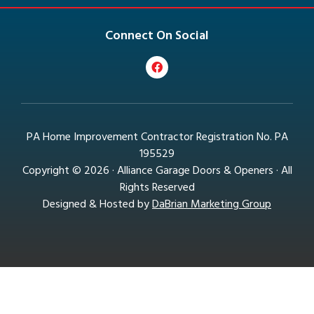
Connect On Social
PA Home Improvement Contractor Registration No. PA
195529
Copyright © 2026 · Alliance Garage Doors & Openers · All
Rights Reserved
Designed & Hosted by
DaBrian Marketing Group