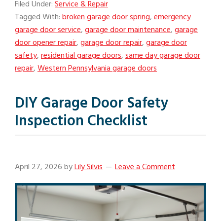
Filed Under:
Service & Repair
Tagged With:
broken garage door spring
,
emergency
garage door service
,
garage door maintenance
,
garage
door opener repair
,
garage door repair
,
garage door
safety
,
residential garage doors
,
same day garage door
repair
,
Western Pennsylvania garage doors
DIY Garage Door Safety
Inspection Checklist
April 27, 2026
by
Lily Silvis
Leave a Comment