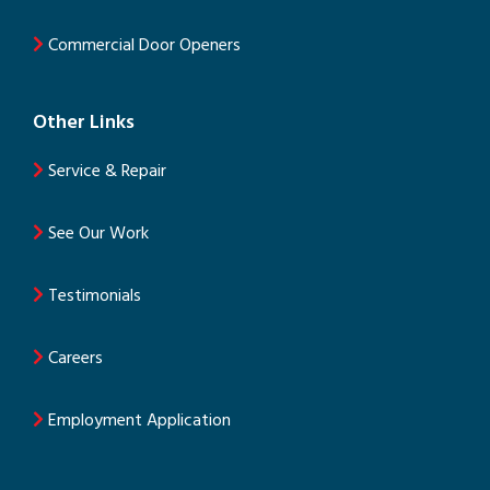
Commercial Door Openers
Other Links
Service & Repair
See Our Work
Testimonials
Careers
Employment Application