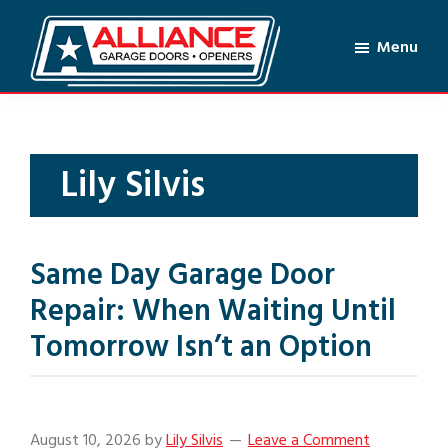
Skip
Skip
to
to
Menu
main
footer
Alliance
content
Garage
Doors
&
Lily Silvis
Openers
Same Day Garage Door
Repair: When Waiting Until
Tomorrow Isn’t an Option
August 10, 2026
by
Lily Silvis
Leave a Comment