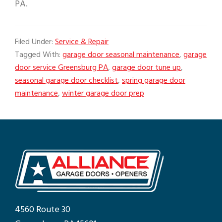
PA.
Filed Under:
Service & Repair
Tagged With:
garage door seasonal maintenance
,
garage
door service Greensburg PA
,
garage door tune up
,
seasonal garage door checklist
,
spring garage door
maintenance
,
winter garage door prep
4560 Route 30