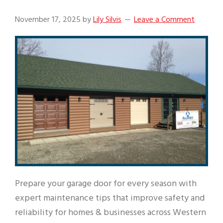
November 17, 2025
by
Lily Silvis
Leave a Comment
Prepare your garage door for every season with
expert maintenance tips that improve safety and
reliability for homes & businesses across Western